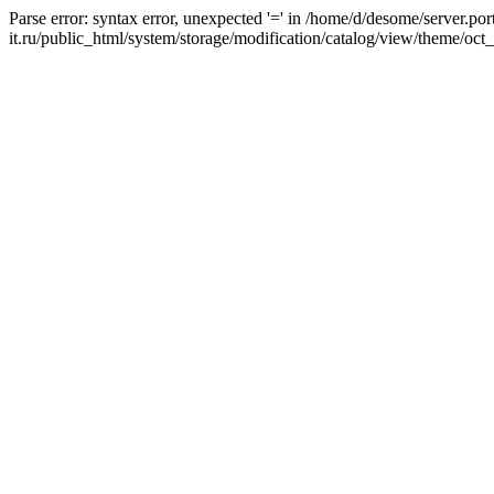
Parse error: syntax error, unexpected '=' in /home/d/desome/server.por
it.ru/public_html/system/storage/modification/catalog/view/theme/oct_