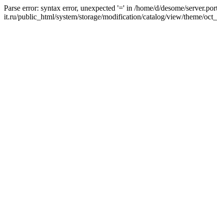
Parse error: syntax error, unexpected '=' in /home/d/desome/server.por
it.ru/public_html/system/storage/modification/catalog/view/theme/oct_