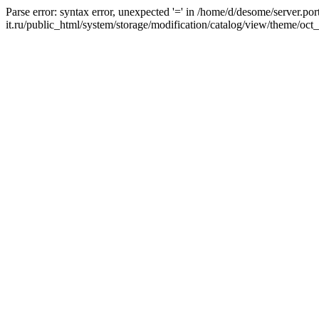
Parse error: syntax error, unexpected '=' in /home/d/desome/server.por
it.ru/public_html/system/storage/modification/catalog/view/theme/oct_