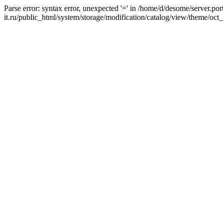
Parse error: syntax error, unexpected '=' in /home/d/desome/server.por
it.ru/public_html/system/storage/modification/catalog/view/theme/oct_